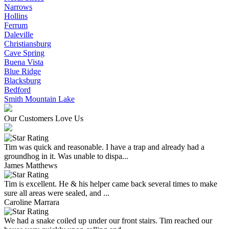
Narrows
Hollins
Ferrum
Daleville
Christiansburg
Cave Spring
Buena Vista
Blue Ridge
Blacksburg
Bedford
Smith Mountain Lake
Our Customers Love Us
Tim was quick and reasonable. I have a trap and already had a
groundhog in it. Was unable to dispa...
James Matthews
Tim is excellent. He & his helper came back several times to make
sure all areas were sealed, and ...
Caroline Marrara
We had a snake coiled up under our front stairs. Tim reached our