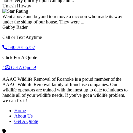
house very quickly upon calling and...
Umesh Hirway
Went above and beyond to remove a raccoon who made its way
under the siding of our house. They were ...
Gabby Rader
Call or Text Anytime
540-701-6757
Click For A Quote
`
Get A Quote!
AAAC Wildlife Removal of Roanoke is a proud member of the
AAAC Wildlife Removal family of franchise companies. Our
wildlife operators are trained with the most up to date techniques to
handle all of your wildlife needs. If you've got a wildlife problem,
we can fix it!
Home
About Us
Get A Quote