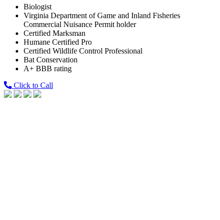
Biologist
Virginia Department of Game and Inland Fisheries
Commercial Nuisance Permit holder
Certified Marksman
Humane Certified Pro
Certified Wildlife Control Professional
Bat Conservation
A+ BBB rating
Click to Call