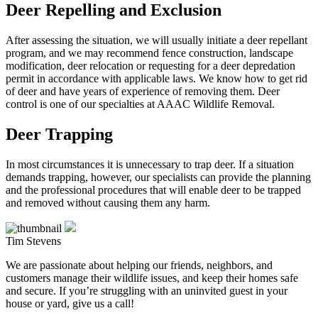
Deer Repelling and Exclusion
After assessing the situation, we will usually initiate a deer repellant
program, and we may recommend fence construction, landscape
modification, deer relocation or requesting for a deer depredation
permit in accordance with applicable laws. We know how to get rid
of deer and have years of experience of removing them. Deer
control is one of our specialties at AAAC Wildlife Removal.
Deer Trapping
In most circumstances it is unnecessary to trap deer. If a situation
demands trapping, however, our specialists can provide the planning
and the professional procedures that will enable deer to be trapped
and removed without causing them any harm.
Tim Stevens
We are passionate about helping our friends, neighbors, and
customers manage their wildlife issues, and keep their homes safe
and secure. If you’re struggling with an uninvited guest in your
house or yard, give us a call!