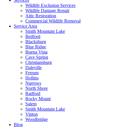
Services
Wildlife Exclusion Services
Wildlife Damage Repair
Attic Restoration
Commercial Wildlife Removal
Service Area
Smith Mountain Lake
Bedford
Blacksburg
Blue Ridge
Buena Vista
Cave Spring
Christiansburg
Daleville
Ferrum
Hollins
Narrows
North Shore
Radford
Rocky Mount
Salem
Smith Mountain Lake
Vinton
Woodbridge
Blog