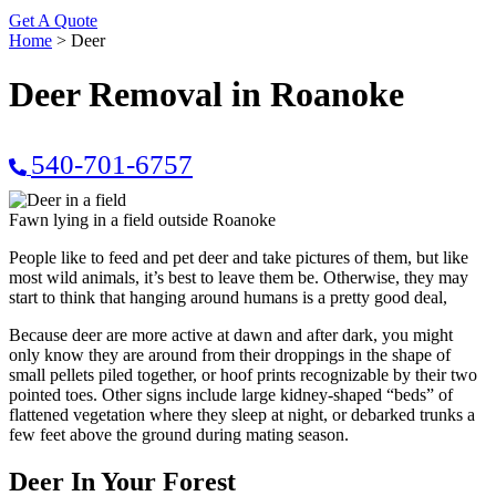
Get A Quote
Home
>
Deer
Deer Removal in Roanoke
540-701-6757
Fawn lying in a field outside Roanoke
People like to feed and pet deer and take pictures of them, but like
most wild animals, it’s best to leave them be. Otherwise, they may
start to think that hanging around humans is a pretty good deal,
Because deer are more active at dawn and after dark, you might
only know they are around from their droppings in the shape of
small pellets piled together, or hoof prints recognizable by their two
pointed toes. Other signs include large kidney-shaped “beds” of
flattened vegetation where they sleep at night, or debarked trunks a
few feet above the ground during mating season.
Deer In Your Forest