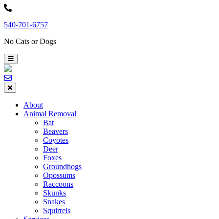
Skip
to
540-701-6757
content
No Cats or Dogs
About
Animal Removal
Bat
Beavers
Coyotes
Deer
Foxes
Groundhogs
Opossums
Raccoons
Skunks
Snakes
Squirrels