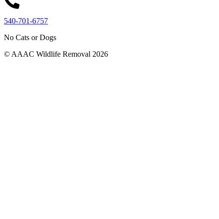
540-701-6757
No Cats or Dogs
© AAAC Wildlife Removal 2026