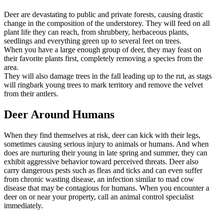
Deer are devastating to public and private forests, causing drastic
change in the composition of the understorey. They will feed on all
plant life they can reach, from shrubbery, herbaceous plants,
seedlings and everything green up to several feet on trees.
When you have a large enough group of deer, they may feast on
their favorite plants first, completely removing a species from the
area.
They will also damage trees in the fall leading up to the rut, as stags
will ringbark young trees to mark territory and remove the velvet
from their antlers.
Deer Around Humans
When they find themselves at risk, deer can kick with their legs,
sometimes causing serious injury to animals or humans. And when
does are nurturing their young in late spring and summer, they can
exhibit aggressive behavior toward perceived threats. Deer also
carry dangerous pests such as fleas and ticks and can even suffer
from chronic wasting disease, an infection similar to mad cow
disease that may be contagious for humans. When you encounter a
deer on or near your property, call an animal control specialist
immediately.