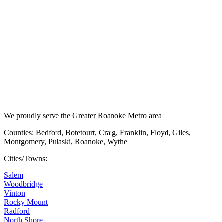
We proudly serve the Greater Roanoke Metro area
Counties: Bedford, Botetourt, Craig, Franklin, Floyd, Giles,
Montgomery, Pulaski, Roanoke, Wythe
Cities/Towns:
Salem
Woodbridge
Vinton
Rocky Mount
Radford
North Shore